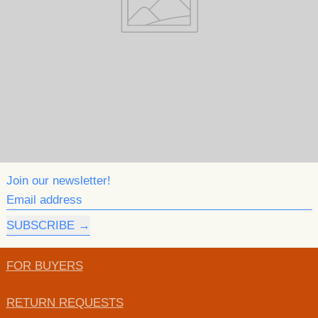
Join our newsletter!
Email address
SUBSCRIBE
FOR BUYERS
RETURN REQUESTS