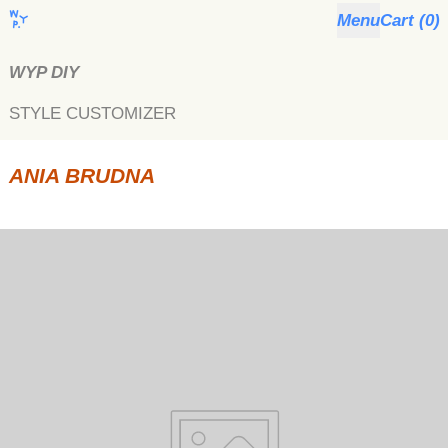
Menu
Cart (
0
)
WYP DIY
STYLE CUSTOMIZER
ANIA BRUDNA