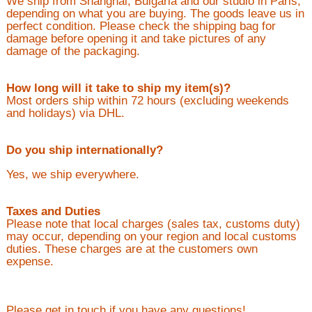
We ship from Shanghai, Bulgaria and our studio in Paris,
depending on what you are buying. The goods leave us in
perfect condition. Please check the shipping bag for
damage before opening it and take pictures of any
damage of the packaging.
How long will it take to ship my item(s)?
Most orders ship within 72 hours (excluding weekends
and holidays) via DHL.
Do you ship internationally?
Yes, we ship everywhere.
Taxes and Duties
Please note that local charges (sales tax, customs duty)
may occur, depending on your region and local customs
duties. These charges are at the customers own
expense.
Please get in touch if you have any questions!