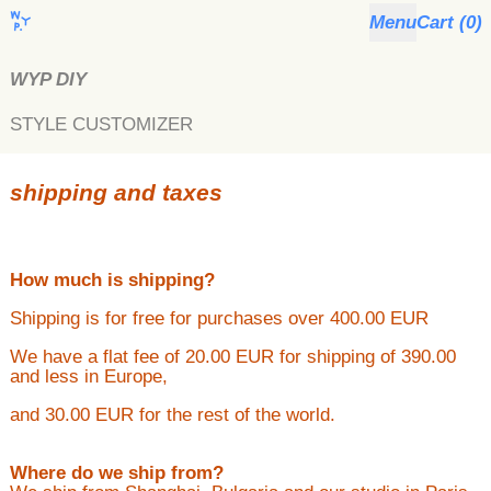
Menu
Cart (
0
)
WYP DIY
STYLE CUSTOMIZER
shipping and taxes
How much is shipping?
Shipping is for free for purchases over 400.00 EUR
We have a flat fee of 20.00 EUR for shipping of 390.00
and less in Europe,
and 30.00 EUR for the rest of the world.
Where do we ship from?