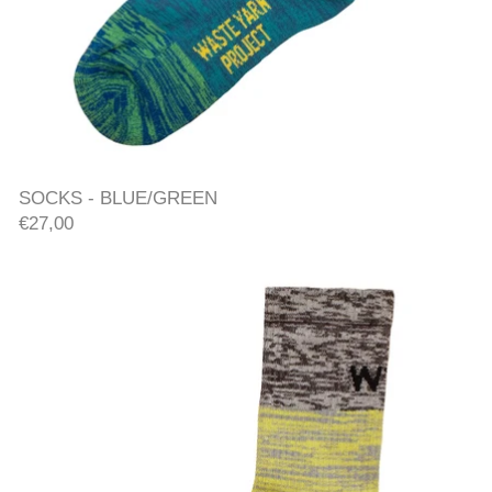
SOCKS - BLUE/GREEN
SOCKS - BLUE/GREEN
€27,00
SOCKS - YELLOW/ORANGE