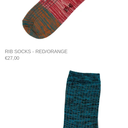
RIB SOCKS - RED/ORANGE
RIB SOCKS - RED/ORANGE
€27,00
RIB SOCKS - TEAL/PURPLE