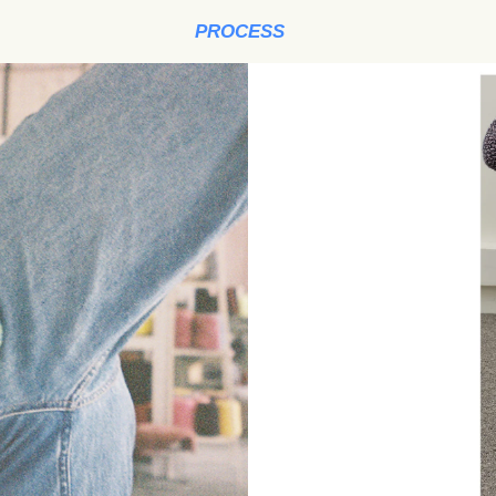
PROCESS