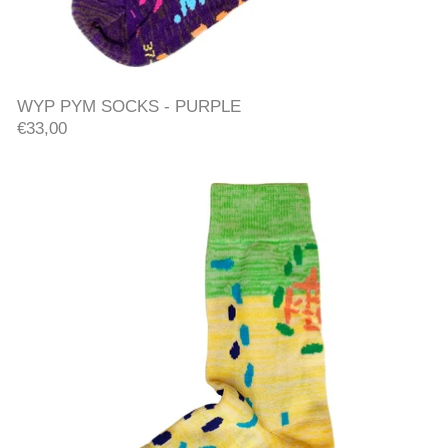
WYP PYM SOCKS - PURPLE
WYP PYM SOCKS - PURPLE
€33,00
WYP PYM SOCKS - YELLO