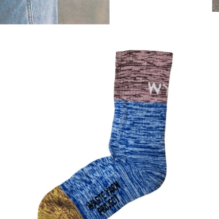
SOCKS - BLUE/YELLOW