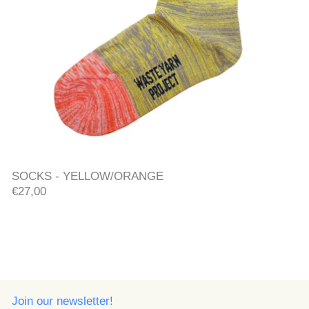
SOCKS - YELLOW/ORANGE
SOCKS - YELLOW/ORANGE
€27,00
Join our newsletter!