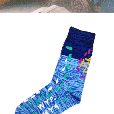
WYP PYM SOCKS - BLUE