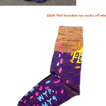
Edith Piaf knocked my socks off when I wa
WYP PYM SOCKS - PURPLE