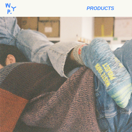
PRODUCTS