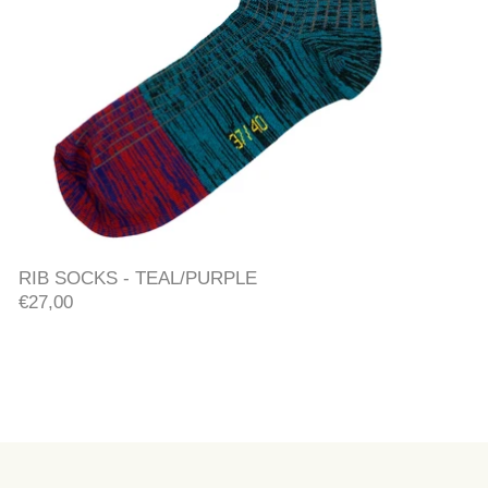
RIB SOCKS - TEAL/PURPLE
RIB SOCKS - TEAL/PURPLE
€27,00