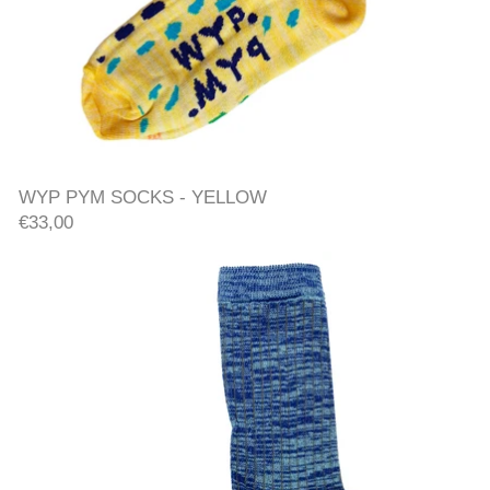
WYP PYM SOCKS - YELLO
WYP PYM SOCKS - YELLOW
€33,00
RIB SOCKS - BLUE/YELLOW