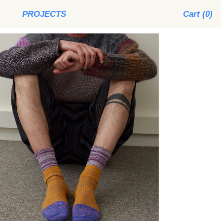
PROJECTS
Cart (
0
)