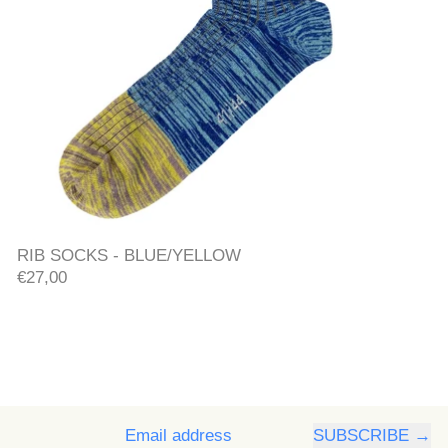
RIB SOCKS - BLUE/YELLOW
RIB SOCKS - BLUE/YELLOW
€27,00
SUBSCRIBE