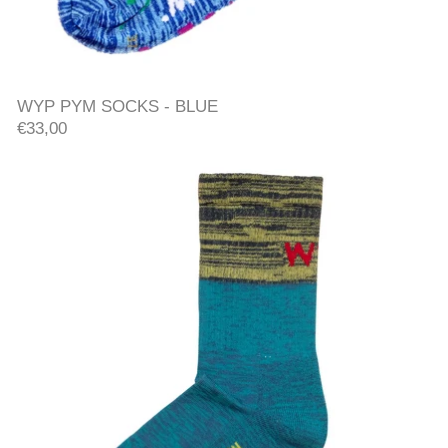
WYP PYM SOCKS - BLUE
WYP PYM SOCKS - BLUE
€33,00
SOCKS - BLUE/GREEN