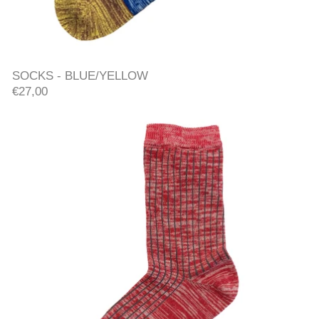
SOCKS - BLUE/YELLOW
SOCKS - BLUE/YELLOW
€27,00
RIB SOCKS - RED/ORANGE