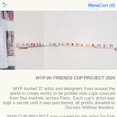
Menu
Cart (
0
)
WYP W/ FRIENDS CUP PROJECT 2024
WYP invited 37 artist and designers from around the
world to create works to be printed onto cups sourced
from flea markets across Paris. Each cup’s artist was
kept a secret until it was purchased; all profits donated to
Doctors Without Borders.
WYP CUP PROJECT was curated by the artist Tor Erik