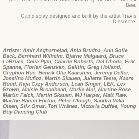
Bøe.
Cup display designed and built by the artist Travis
Dinsmore.
Artists: Amir Asgharnejad, Ania Brudna, Ann Sofie
Back, Bernhard Wilhelm, Bjarne Melgaard, Bruce
LaBruce, Celia Pym, Charlie Roberts, Dal Choda, Erik
Spanne, Florian Genzken, Gelitin, Greg Holland,
Gryphon Rue, Henrik Olai Kaarstein, Jeremy Deller,
Josefina Muñoz, Martin Skauen, Juliette Teste, Kaare
Ruud, Kaja Cxzy Andersen, Leah Singer, LEK, Lex
Brown, Maisie Broadhead, Marlie Mul, Martine Rose,
Martin Falck, Martin Skauen, MJ Harper, Matt Raw,
Marthe Ramm Fortun, Peter Clough, Sandra Vaka
Olsen, Stix Omar, Tori Wrånes, Victoria Duffee, Young
Boy Dancing Club