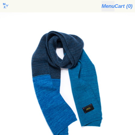
Menu
Cart (
0
)