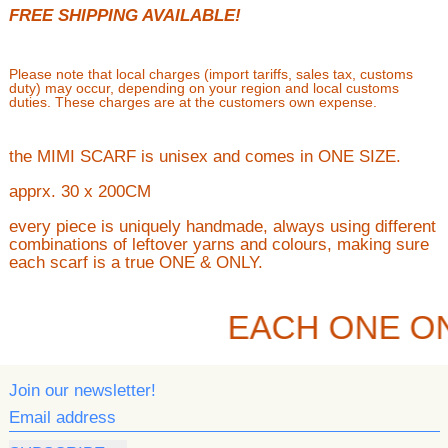
FREE SHIPPING AVAILABLE!
Please note that local charges (import tariffs, sales tax, customs
duty) may occur, depending on your region and local customs
duties. These charges are at the customers own expense.
the MIMI SCARF is unisex and comes in ONE SIZE.
apprx. 30 x 200CM
every piece is uniquely handmade, always using different
combinations of leftover yarns and colours, making sure
each scarf is a true ONE & ONLY.
EACH ONE O
Join our newsletter!
Email address