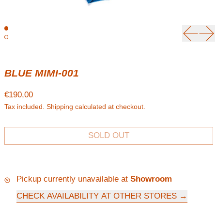
Previou
Ne
BLUE MIMI-001
Regular price
€190,00
Tax included.
Shipping
calculated at checkout.
SOLD OUT
Pickup currently unavailable at
Showroom
CHECK AVAILABILITY AT OTHER STORES