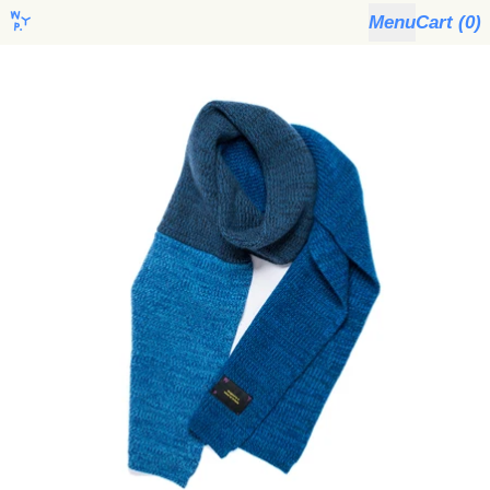
Menu
Cart (
0
)