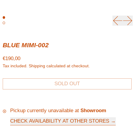
Previou
Ne
BLUE MIMI-002
Regular price
€190,00
Tax included.
Shipping
calculated at checkout.
SOLD OUT
Pickup currently unavailable at
Showroom
CHECK AVAILABILITY AT OTHER STORES