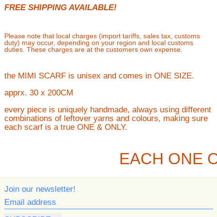
FREE SHIPPING AVAILABLE!
Please note that local charges (import tariffs, sales tax, customs
duty) may occur, depending on your region and local customs
duties. These charges are at the customers own expense.
the MIMI SCARF is unisex and comes in ONE SIZE.
apprx. 30 x 200CM
every piece is uniquely handmade, always using different
combinations of leftover yarns and colours, making sure
each scarf is a true ONE & ONLY.
EACH ONE O
Join our newsletter!
Email address