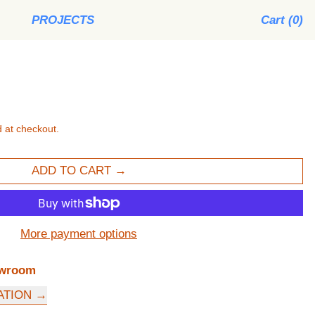
PROJECTS
Cart (
0
)
 at checkout.
ADD TO CART
More payment options
wroom
ATION