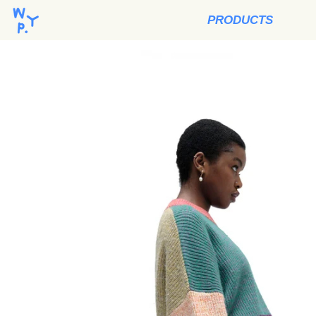
PRODUCTS