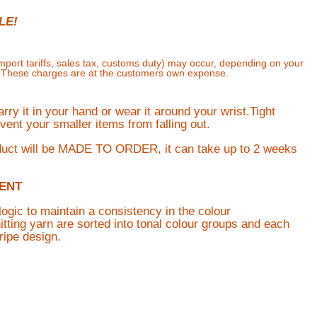
LE!
import tariffs, sales tax, customs duty) may occur, depending on your
. These charges are at the customers own expense.
ry it in your hand or wear it around your wrist.Tight
vent your smaller items from falling out.
duct will be MADE TO ORDER, it can take up to 2 weeks
ENT
logic to maintain a consistency in the colour
tting yarn are sorted into tonal colour groups and each
ripe design.