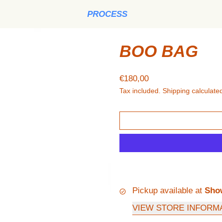
PROCESS
BOO BAG
Regular price
€180,00
Tax included.
Shipping
calculated
Pickup available at
Sho
VIEW STORE INFORM