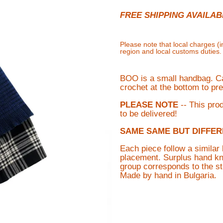
FREE SHIPPING AVAILAB
Please note that local charges (
region and local customs duties
BOO is a small handbag. Car
crochet at the bottom to pre
PLEASE NOTE
-- This pro
to be delivered!
SAME SAME BUT DIFFER
Each piece follow a similar 
placement.
Surplus hand kni
group corresponds to the st
M
ade by hand in Bulgaria.