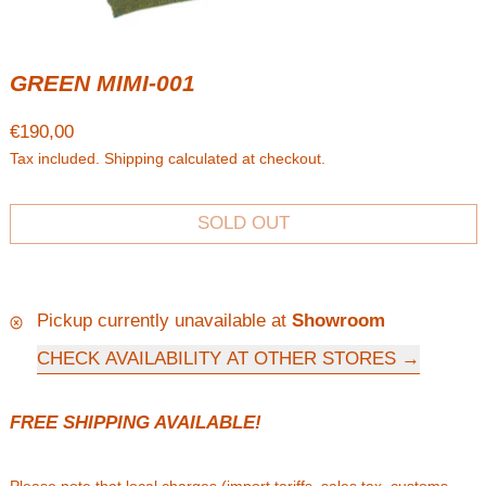
GREEN MIMI-001
Regular price
€190,00
Tax included.
Shipping
calculated at checkout.
SOLD OUT
Pickup currently unavailable at
Showroom
CHECK AVAILABILITY AT OTHER STORES
FREE SHIPPING AVAILABLE!