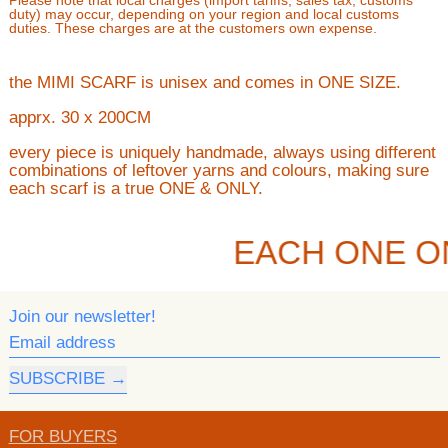
Please note that local charges (import tariffs, sales tax, customs
duty) may occur, depending on your region and local customs
duties. These charges are at the customers own expense.
the MIMI SCARF is unisex and comes in ONE SIZE.
apprx. 30 x 200CM
every piece is uniquely handmade, always using different
combinations of leftover yarns and colours, making sure
each scarf is a true ONE & ONLY.
EACH ONE O
Join our newsletter!
Email address
SUBSCRIBE
FOR BUYERS