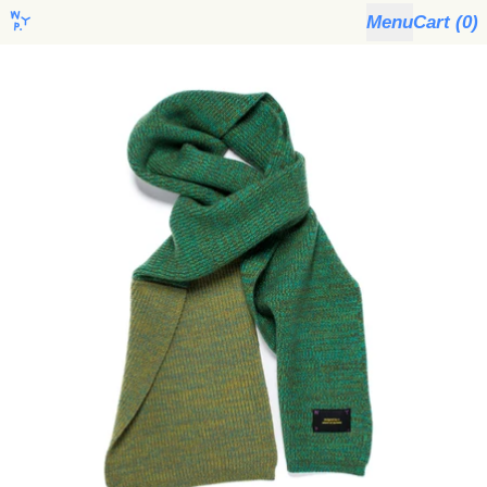
Menu
Cart (
0
)