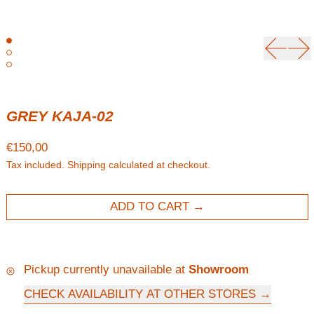
Previou
Ne
GREY KAJA-02
Regular price
€150,00
Tax included.
Shipping
calculated at checkout.
ADD TO CART
Pickup currently unavailable at
Showroom
CHECK AVAILABILITY AT OTHER STORES