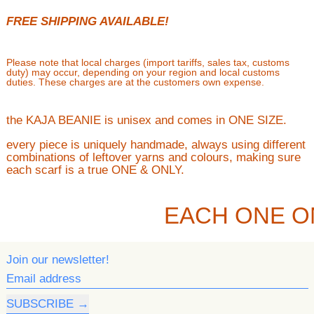
FREE SHIPPING AVAILABLE!
Please note that local charges (import tariffs, sales tax, customs
duty) may occur, depending on your region and local customs
duties. These charges are at the customers own expense.
the KAJA BEANIE is unisex and comes in ONE SIZE.
every piece is uniquely handmade, always using different
combinations of leftover yarns and colours, making sure
each scarf is a true ONE & ONLY.
EACH ONE O
Join our newsletter!
Email address
SUBSCRIBE