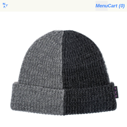
Menu
Cart (
0
)