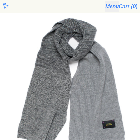
Menu
Cart (
0
)