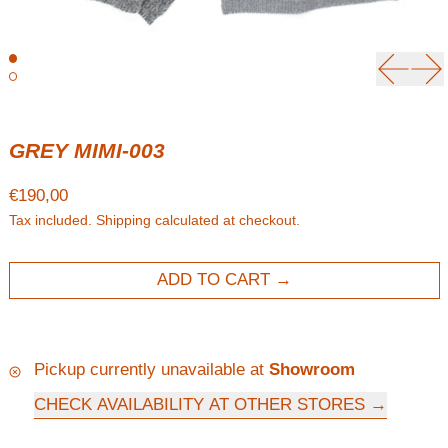
Previou
Ne
GREY MIMI-003
Regular price
€190,00
Tax included.
Shipping
calculated at checkout.
ADD TO CART
Pickup currently unavailable at
Showroom
CHECK AVAILABILITY AT OTHER STORES