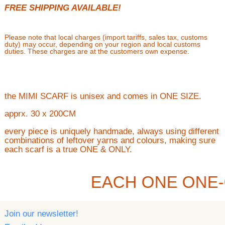
FREE SHIPPING AVAILABLE!
Please note that local charges (import tariffs, sales tax, customs
duty) may occur, depending on your region and local customs
duties. These charges are at the customers own expense.
the MIMI SCARF is unisex and comes in ONE SIZE.
apprx. 30 x 200CM
every piece is uniquely handmade, always using different
combinations of leftover yarns and colours, making sure
each scarf is a true ONE & ONLY.
EACH ONE ONE-
Join our newsletter!