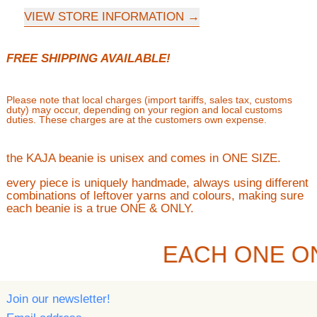
VIEW STORE INFORMATION
FREE SHIPPING AVAILABLE!
Please note that local charges (import tariffs, sales tax, customs
duty) may occur, depending on your region and local customs
duties. These charges are at the customers own expense.
the KAJA beanie is unisex and comes in ONE SIZE.
every piece is uniquely handmade, always using different
combinations of leftover yarns and colours, making sure
each beanie is a true ONE & ONLY.
EACH ONE O
Join our newsletter!