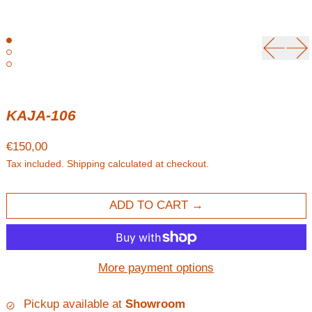
Previou
Ne
KAJA-106
Regular price
€150,00
Tax included.
Shipping
calculated at checkout.
ADD TO CART
More payment options
Pickup available at
Showroom