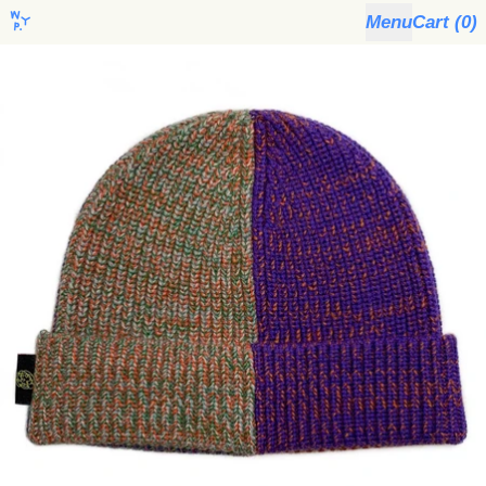
Menu
Cart (
0
)