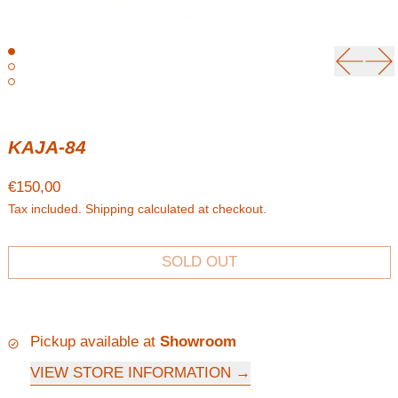
Previou
Ne
KAJA-84
Regular price
€150,00
Tax included.
Shipping
calculated at checkout.
SOLD OUT
Pickup available at
Showroom
VIEW STORE INFORMATION