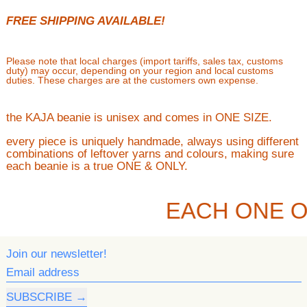
FREE SHIPPING AVAILABLE!
Please note that local charges (import tariffs, sales tax, customs
duty) may occur, depending on your region and local customs
duties. These charges are at the customers own expense.
the KAJA beanie is unisex and comes in ONE SIZE.
every piece is uniquely handmade, always using different
combinations of leftover yarns and colours, making sure
each beanie is a true ONE & ONLY.
EACH ONE O
Join our newsletter!
Email address
SUBSCRIBE