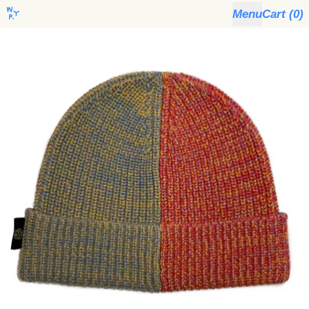
Menu
Cart (
0
)