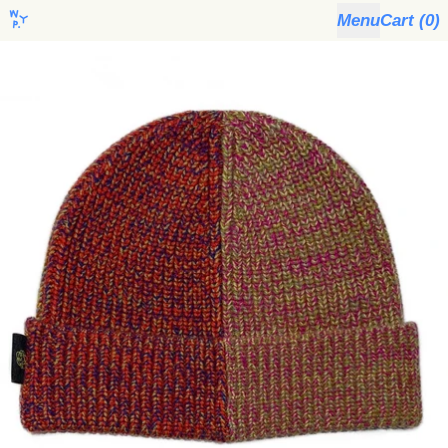
Menu
Cart (
0
)