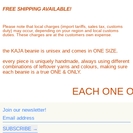
FREE SHIPPING AVAILABLE!
Please note that local charges (import tariffs, sales tax, customs
duty) may occur, depending on your region and local customs
duties. These charges are at the customers own expense.
the KAJA beanie is unisex and comes in ONE SIZE.
every piece is uniquely handmade, always using different
combinations of leftover yarns and colours, making sure
each beanie is a true ONE & ONLY.
EACH ONE O
Join our newsletter!
Email address
SUBSCRIBE