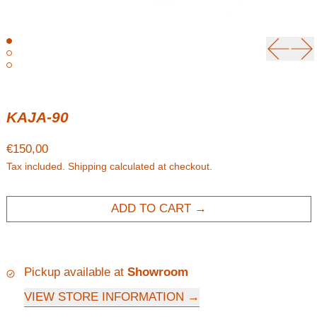
Previou
Ne
KAJA-90
Regular price
€150,00
Tax included.
Shipping
calculated at checkout.
ADD TO CART
Pickup available at
Showroom
VIEW STORE INFORMATION