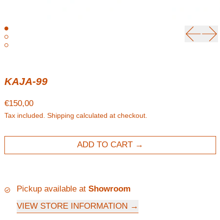
Previou
Ne
KAJA-99
Regular price
€150,00
Tax included.
Shipping
calculated at checkout.
ADD TO CART
Pickup available at
Showroom
VIEW STORE INFORMATION