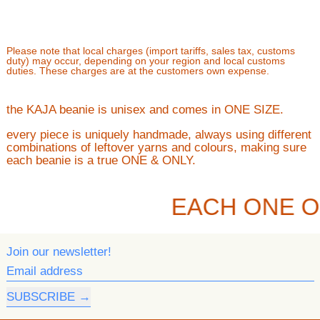
Please note that local charges (import tariffs, sales tax, customs
duty) may occur, depending on your region and local customs
duties. These charges are at the customers own expense.
the KAJA beanie is unisex and comes in ONE SIZE.
every piece is uniquely handmade, always using different
combinations of leftover yarns and colours, making sure
each beanie is a true ONE & ONLY.
EACH ONE O
Join our newsletter!
Email address
SUBSCRIBE