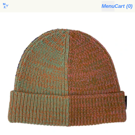
Menu
Cart (
0
)