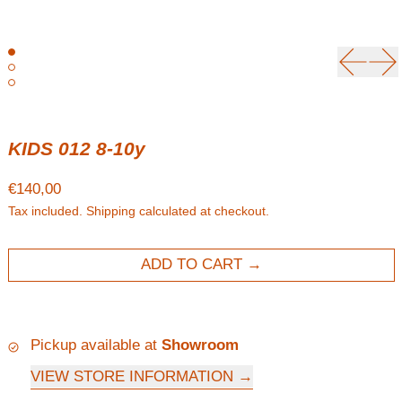
Previou
Ne
KIDS 012 8-10y
Regular price
€140,00
Tax included.
Shipping
calculated at checkout.
ADD TO CART
Pickup available at
Showroom
VIEW STORE INFORMATION