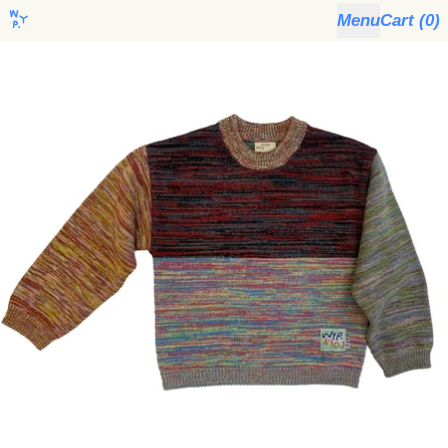
Menu
Cart (
0
)