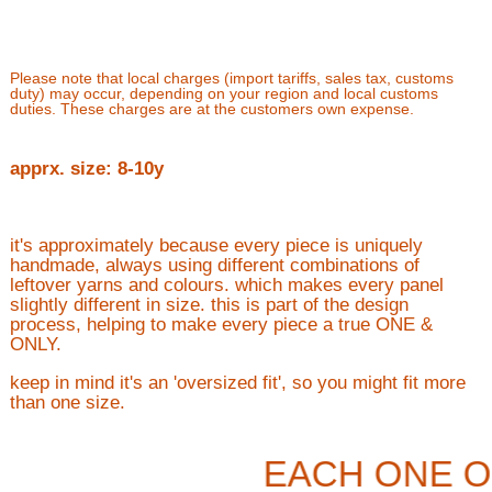
Please note that local charges (import tariffs, sales tax, customs
duty) may occur, depending on your region and local customs
duties. These charges are at the customers own expense.
apprx. size: 8-10y
it's approximately because every piece is uniquely
handmade, always using different combinations of
leftover yarns and colours. which makes every panel
slightly different in size. this is part of the design
process, helping to make every piece a true ONE &
ONLY.
keep in mind it's an 'oversized fit', so you might fit more
than one size.
EACH ONE O