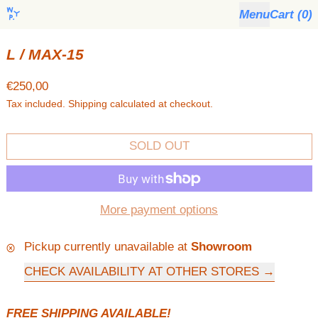
Menu
Cart (
0
)
L / MAX-15
Regular price
€250,00
Tax included.
Shipping
calculated at checkout.
SOLD OUT
More payment options
Pickup currently unavailable at
Showroom
CHECK AVAILABILITY AT OTHER STORES
FREE SHIPPING AVAILABLE!