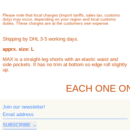
Please note that local charges (import tariffs, sales tax, customs
duty) may occur, depending on your region and local customs
duties. These charges are at the customers own expense.
Shipping by DHL 3-5 working days.
apprx. size: L
MAX is a straight-leg shorts with an elastic waist and
side pockets. It has no trim at bottom so edge roll slightly
up.
EACH ONE O
Join our newsletter!
Email address
SUBSCRIBE