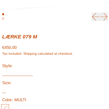
Previou
Ne
LÆRKE 079 M
Regular price
€450,00
Tax included.
Shipping
calculated at checkout.
Style:
LÆRKE Sweater
Size:
M
Color:
MULTI