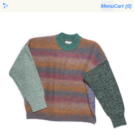
Menu
Cart (
0
)