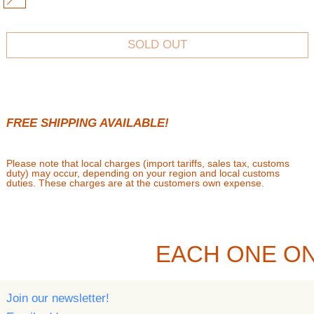
MULTI
SOLD OUT
FREE SHIPPING AVAILABLE!
Please note that local charges (import tariffs, sales tax, customs
duty) may occur, depending on your region and local customs
duties. These charges are at the customers own expense.
EACH ONE ON
Join our newsletter!