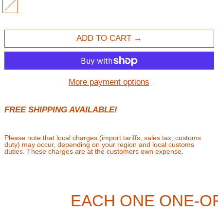
MULTI
ADD TO CART
More payment options
FREE SHIPPING AVAILABLE!
Please note that local charges (import tariffs, sales tax, customs
duty) may occur, depending on your region and local customs
duties. These charges are at the customers own expense.
EACH ONE ONE-O