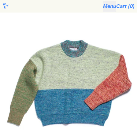
Menu
Cart (
0
)