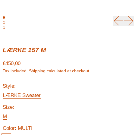
Previou
Ne
LÆRKE 157 M
Regular price
€450,00
Tax included.
Shipping
calculated at checkout.
Style:
LÆRKE Sweater
Size:
M
Color:
MULTI