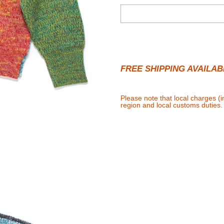
FREE SHIPPING AVAILAB
Please note that local charges (
region and local customs duties