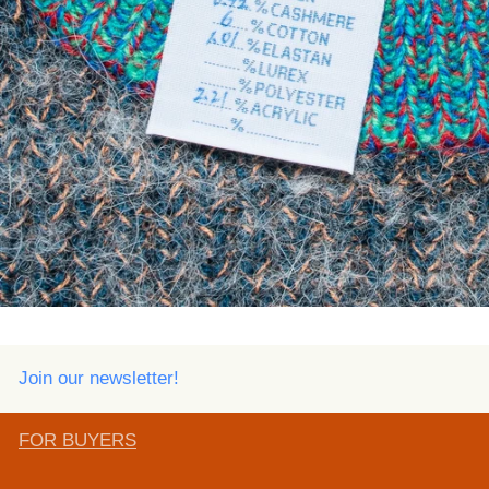
Join our newsletter!
FOR BUYERS