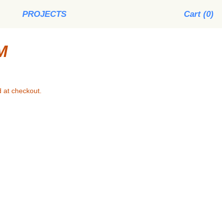
PROJECTS
Cart (
0
)
M
 at checkout.