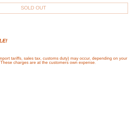
SOLD OUT
LE!
import tariffs, sales tax, customs duty) may occur, depending on your
. These charges are at the customers own expense.