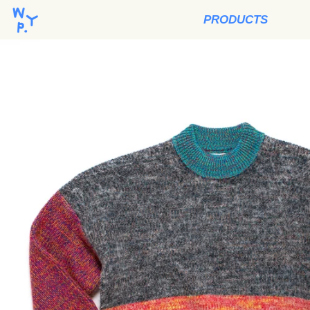
PRODUCTS