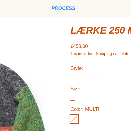
PROCESS
LÆRKE 250 
Regular price
€450,00
Tax included.
Shipping
calculated
Style:
LÆRKE Sweater
Size:
M
Color:
MULTI
MULTI