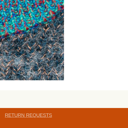
RETURN REQUESTS