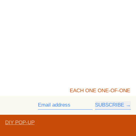
EACH ONE ONE-OF-ONE
SUBSCRIBE
Email address
DIY POP-UP