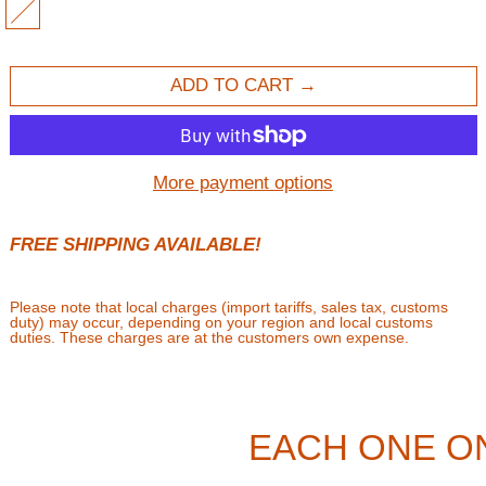
MULTI
ADD TO CART
More payment options
FREE SHIPPING AVAILABLE!
Please note that local charges (import tariffs, sales tax, customs
duty) may occur, depending on your region and local customs
duties. These charges are at the customers own expense.
EACH ONE O