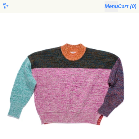
Menu
Cart (
0
)