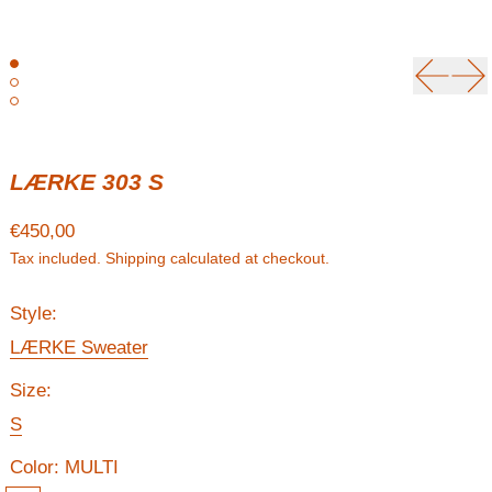
Previou
Ne
LÆRKE 303 S
Regular price
€450,00
Tax included.
Shipping
calculated at checkout.
Style:
LÆRKE Sweater
Size:
S
Color:
MULTI