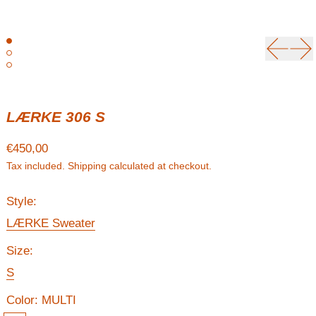
Previou
Ne
LÆRKE 306 S
Regular price
€450,00
Tax included.
Shipping
calculated at checkout.
Style:
LÆRKE Sweater
Size:
S
Color:
MULTI