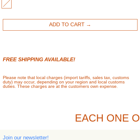
MULTI
ADD TO CART
FREE SHIPPING AVAILABLE!
Please note that local charges (import tariffs, sales tax, customs
duty) may occur, depending on your region and local customs
duties. These charges are at the customers own expense.
EACH ONE O
Join our newsletter!