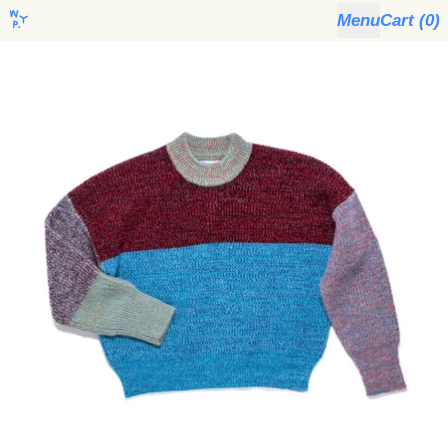
Menu
Cart (
0
)