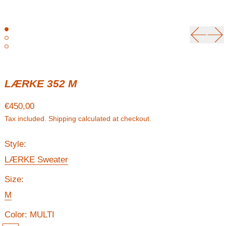
Previou
Ne
LÆRKE 352 M
Regular price
€450,00
Tax included.
Shipping
calculated at checkout.
Style:
LÆRKE Sweater
Size:
M
Color:
MULTI