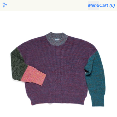
Menu
Cart (
0
)