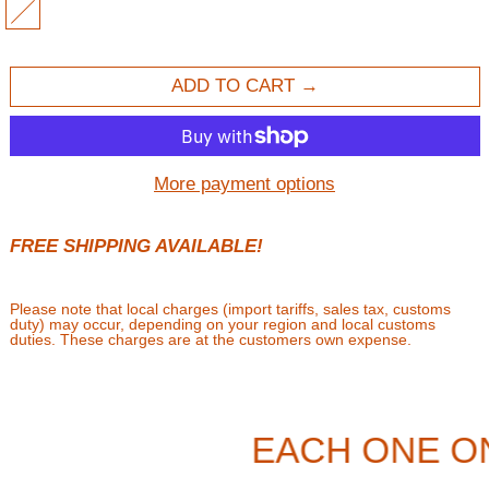
MULTI
ADD TO CART
More payment options
FREE SHIPPING AVAILABLE!
Please note that local charges (import tariffs, sales tax, customs
duty) may occur, depending on your region and local customs
duties. These charges are at the customers own expense.
EACH ONE O