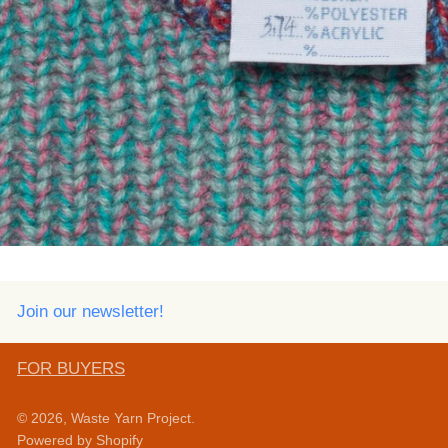
Join our newsletter!
FOR BUYERS
© 2026,
Waste Yarn Project
.
Powered by Shopify