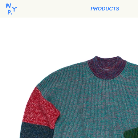
PRODUCTS