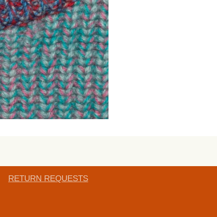
RETURN REQUESTS