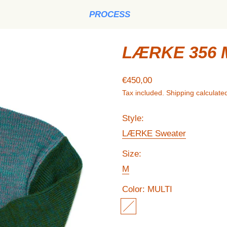
PROCESS
LÆRKE 356 
Regular price
€450,00
Tax included.
Shipping
calculated
Style:
LÆRKE Sweater
Size:
M
Color:
MULTI
MULTI