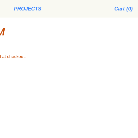
PROJECTS
Cart (
0
)
M
 at checkout.