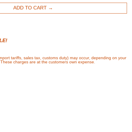
ADD TO CART
LE!
import tariffs, sales tax, customs duty) may occur, depending on your
. These charges are at the customers own expense.