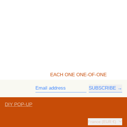
EACH ONE ONE-OF-ONE
SUBSCRIBE
Email address
DIY POP-UP
Country/region
France (EUR €)