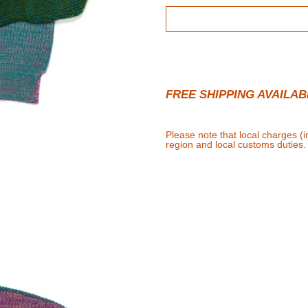
FREE SHIPPING AVAILAB
Please note that local charges (
region and local customs duties