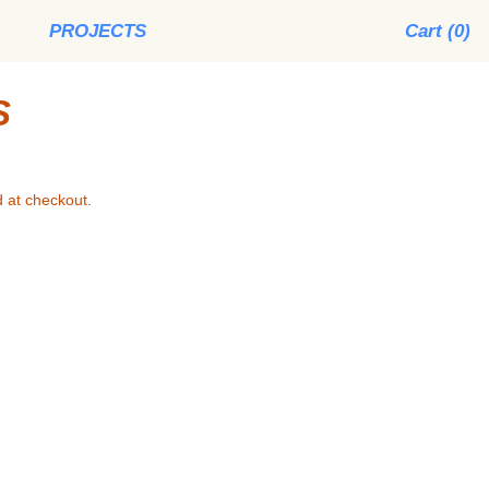
PROJECTS
Cart (
0
)
S
 at checkout.