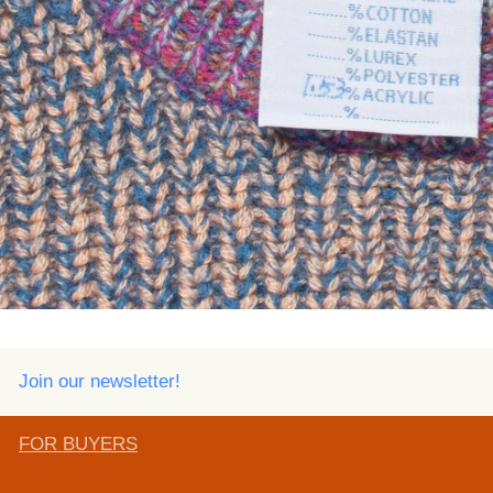
Join our newsletter!
FOR BUYERS