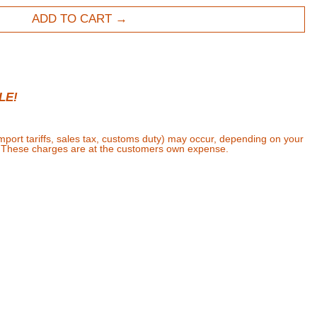
ADD TO CART
LE!
import tariffs, sales tax, customs duty) may occur, depending on your
. These charges are at the customers own expense.