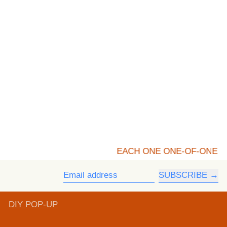
EACH ONE ONE-OF-ONE
SUBSCRIBE
Email address
DIY POP-UP