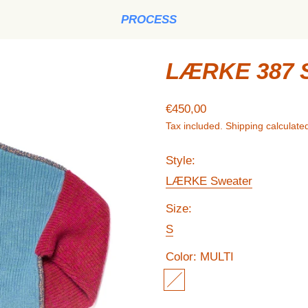
PROCESS
LÆRKE 387 
Regular price
€450,00
Tax included.
Shipping
calculated
Style:
LÆRKE Sweater
Size:
S
Color:
MULTI
MULTI