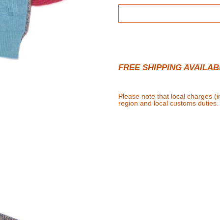
FREE SHIPPING AVAILAB
Please note that local charges (
region and local customs duties