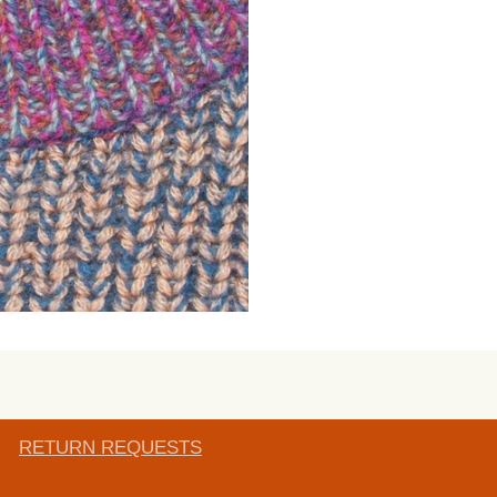
RETURN REQUESTS