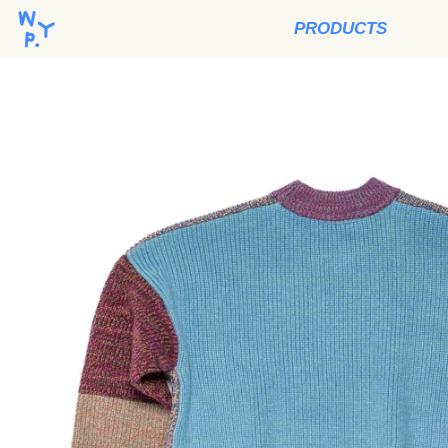
PRODUCTS