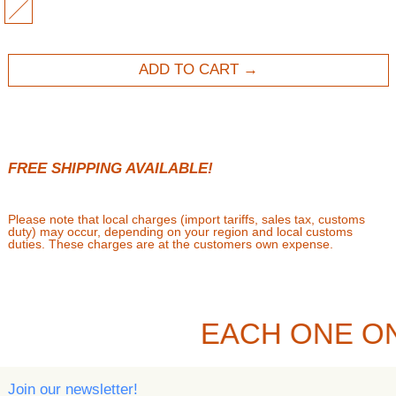
MULTI
ADD TO CART
FREE SHIPPING AVAILABLE!
Please note that local charges (import tariffs, sales tax, customs
duty) may occur, depending on your region and local customs
duties. These charges are at the customers own expense.
EACH ONE O
Join our newsletter!