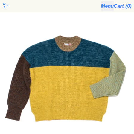
Menu
Cart (
0
)