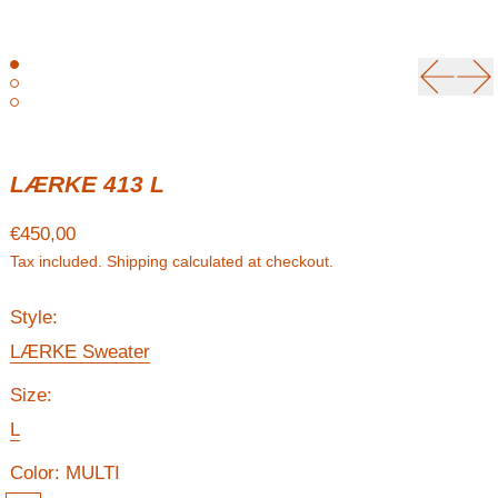
Previou
Ne
LÆRKE 413 L
Regular price
€450,00
Tax included.
Shipping
calculated at checkout.
Style:
LÆRKE Sweater
Size:
L
Color:
MULTI