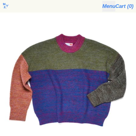
Menu
Cart (
0
)