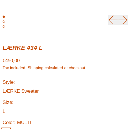
Previou
Ne
LÆRKE 434 L
Regular price
€450,00
Tax included.
Shipping
calculated at checkout.
Style:
LÆRKE Sweater
Size:
L
Color:
MULTI