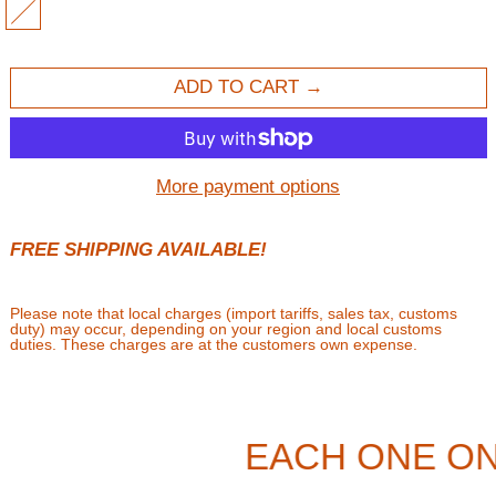
MULTI
ADD TO CART
More payment options
FREE SHIPPING AVAILABLE!
Please note that local charges (import tariffs, sales tax, customs
duty) may occur, depending on your region and local customs
duties. These charges are at the customers own expense.
EACH ONE ON