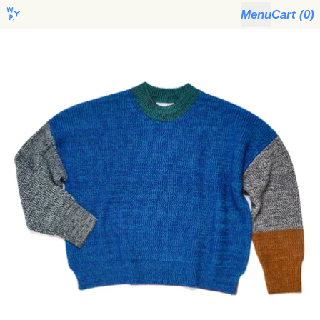
Menu
Cart (
0
)