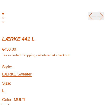
Previou
Ne
LÆRKE 441 L
Regular price
€450,00
Tax included.
Shipping
calculated at checkout.
Style:
LÆRKE Sweater
Size:
L
Color:
MULTI