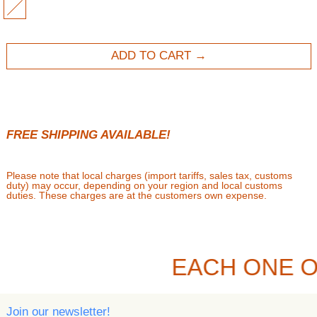
MULTI
ADD TO CART
FREE SHIPPING AVAILABLE!
Please note that local charges (import tariffs, sales tax, customs
duty) may occur, depending on your region and local customs
duties. These charges are at the customers own expense.
EACH ONE O
Join our newsletter!