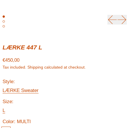
Previou
Ne
LÆRKE 447 L
Regular price
€450,00
Tax included.
Shipping
calculated at checkout.
Style:
LÆRKE Sweater
Size:
L
Color:
MULTI