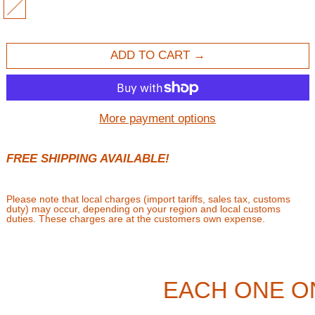
MULTI
ADD TO CART
More payment options
FREE SHIPPING AVAILABLE!
Please note that local charges (import tariffs, sales tax, customs
duty) may occur, depending on your region and local customs
duties. These charges are at the customers own expense.
EACH ONE O