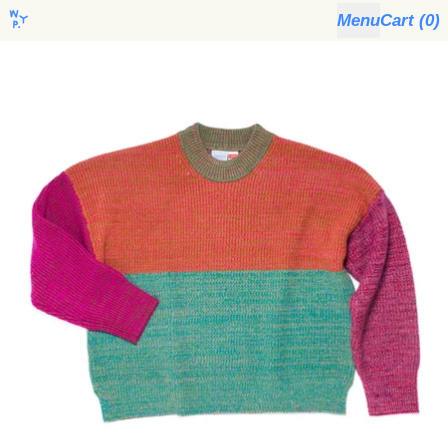
Menu
Cart (
0
)