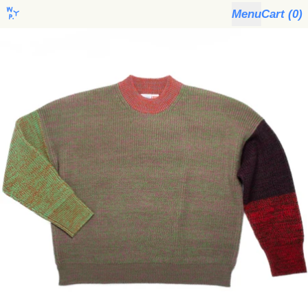
Menu
Cart (
0
)