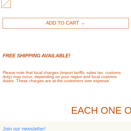
MULTI
ADD TO CART
FREE SHIPPING AVAILABLE!
Please note that local charges (import tariffs, sales tax, customs
duty) may occur, depending on your region and local customs
duties. These charges are at the customers own expense.
EACH ONE O
Join our newsletter!