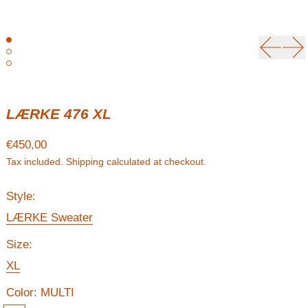
Previou
Ne
LÆRKE 476 XL
Regular price
€450,00
Tax included.
Shipping
calculated at checkout.
Style:
LÆRKE Sweater
Size:
XL
Color:
MULTI