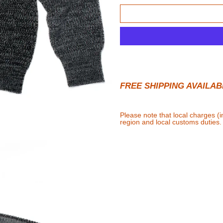
FREE SHIPPING AVAILAB
Please note that local charges (
region and local customs duties