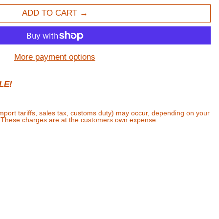
ADD TO CART
More payment options
LE!
import tariffs, sales tax, customs duty) may occur, depending on your
. These charges are at the customers own expense.