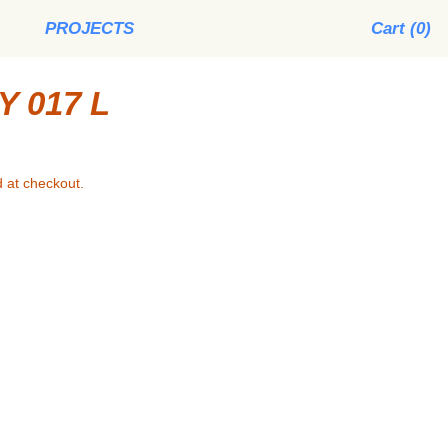
PROJECTS
Cart (
0
)
 017 L
 at checkout.