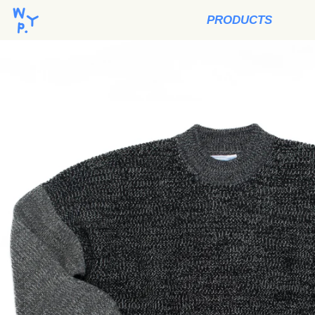
PRODUCTS