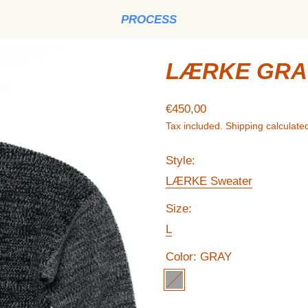
PROCESS
LÆRKE GRAY
Regular price
€450,00
Tax included.
Shipping
calculated
Style:
LÆRKE Sweater
Size:
L
Color:
GRAY
GRAY