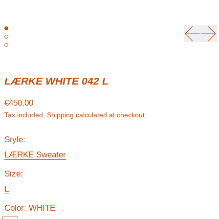
Previou
Ne
LÆRKE WHITE 042 L
Regular price
€450,00
Tax included.
Shipping
calculated at checkout.
Style:
LÆRKE Sweater
Size:
L
Color:
WHITE