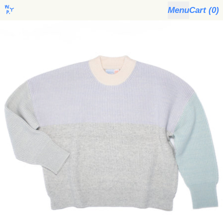
Menu
Cart (
0
)