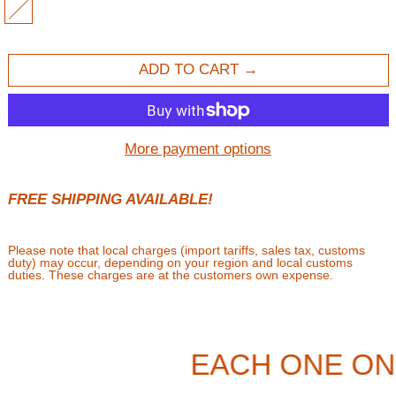
WHITE
ADD TO CART
More payment options
FREE SHIPPING AVAILABLE!
Please note that local charges (import tariffs, sales tax, customs
duty) may occur, depending on your region and local customs
duties. These charges are at the customers own expense.
EACH ONE ON