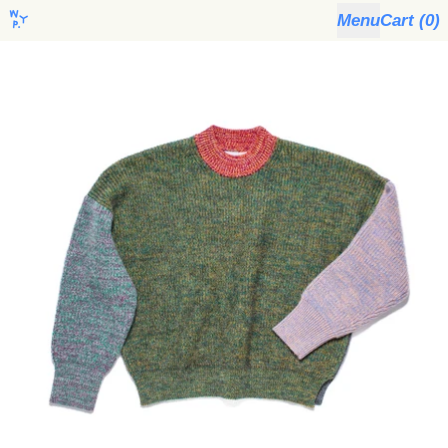
Menu
Cart (
0
)