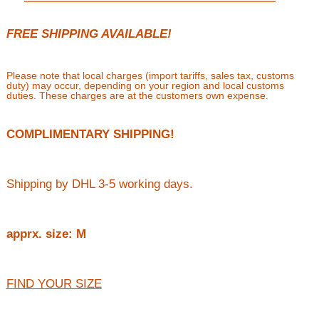
FREE SHIPPING AVAILABLE!
Please note that local charges (import tariffs, sales tax, customs
duty) may occur, depending on your region and local customs
duties. These charges are at the customers own expense.
COMPLIMENTARY SHIPPING!
Shipping by DHL 3-5 working days.
apprx. size: M
FIND YOUR SIZE