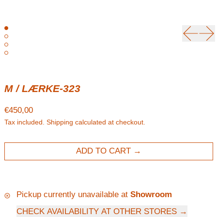
Previou
Ne
M / LÆRKE-323
Regular price
€450,00
Tax included.
Shipping
calculated at checkout.
ADD TO CART
Pickup currently unavailable at
Showroom
CHECK AVAILABILITY AT OTHER STORES