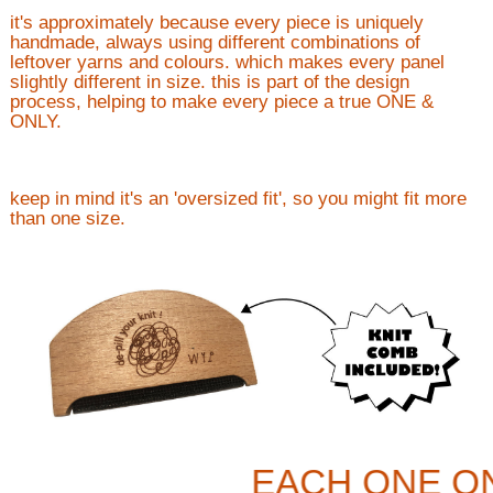
it's approximately because every piece is uniquely
handmade, always using different combinations of
leftover yarns and colours. which makes every panel
slightly different in size. this is part of the design
process, helping to make every piece a true ONE &
ONLY.
keep in mind it's an 'oversized fit', so you might fit more
than one size.
EACH ONE O