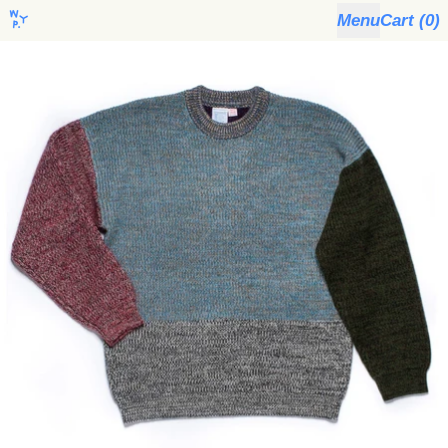
Menu
Cart (
0
)