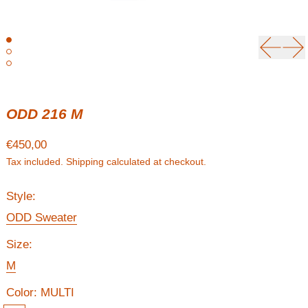
Previou
Ne
ODD 216 M
Regular price
€450,00
Tax included.
Shipping
calculated at checkout.
Style:
ODD Sweater
Size:
M
Color:
MULTI