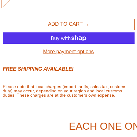
MULTI
ADD TO CART
More payment options
FREE SHIPPING AVAILABLE!
Please note that local charges (import tariffs, sales tax, customs
duty) may occur, depending on your region and local customs
duties. These charges are at the customers own expense.
EACH ONE ON