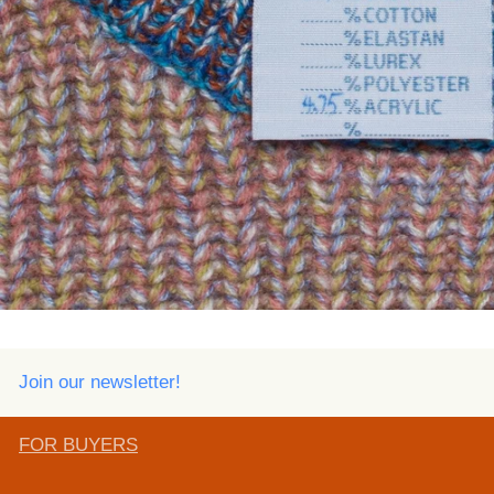
Join our newsletter!
FOR BUYERS