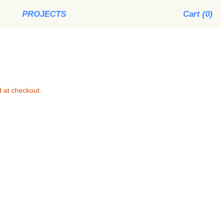
PROJECTS
Cart (
0
)
 at checkout.