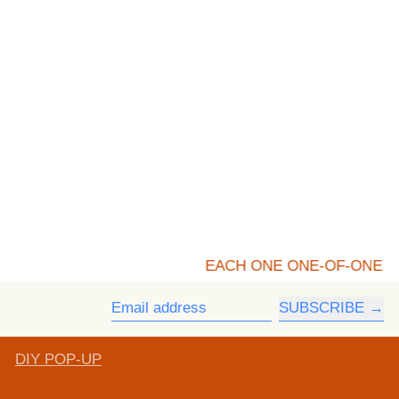
EACH ONE ONE-OF-ONE
SUBSCRIBE
Email address
DIY POP-UP