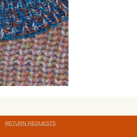
RETURN REQUESTS