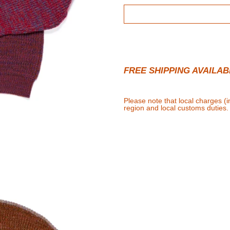
FREE SHIPPING AVAILAB
Please note that local charges (
region and local customs duties