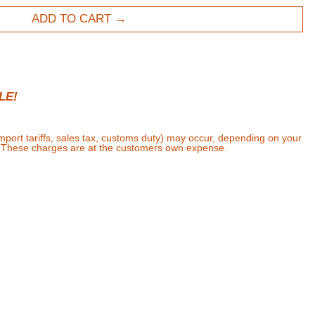
ADD TO CART
LE!
import tariffs, sales tax, customs duty) may occur, depending on your
. These charges are at the customers own expense.