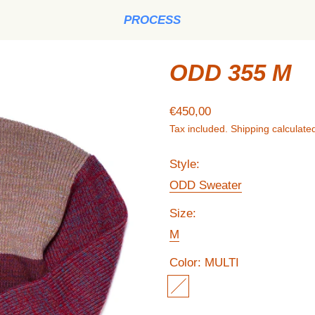
PROCESS
ODD 355 M
Regular price
€450,00
Tax included.
Shipping
calculated
Style:
ODD Sweater
Size:
M
Color:
MULTI
MULTI