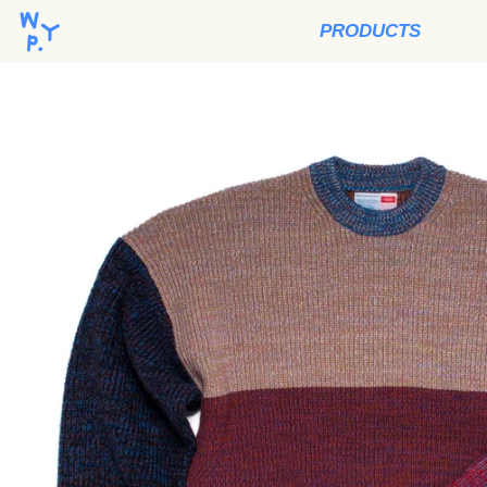
PRODUCTS