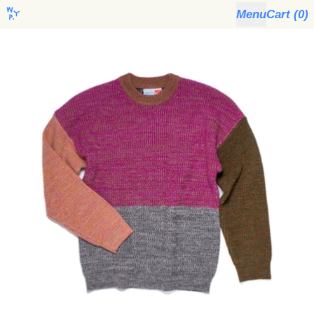
Menu
Cart (
0
)