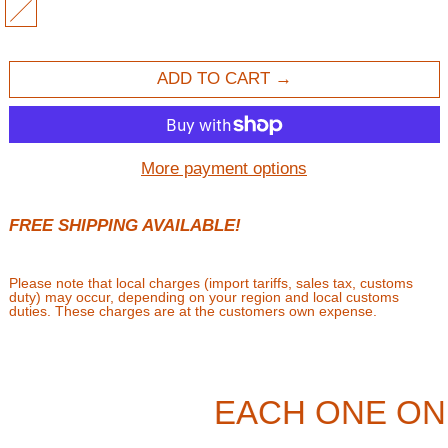
MULTI
ADD TO CART
More payment options
FREE SHIPPING AVAILABLE!
Please note that local charges (import tariffs, sales tax, customs
duty) may occur, depending on your region and local customs
duties. These charges are at the customers own expense.
EACH ONE ON