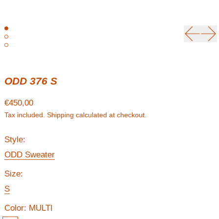
Previou
Ne
ODD 376 S
Regular price
€450,00
Tax included.
Shipping
calculated at checkout.
Style:
ODD Sweater
Size:
S
Color:
MULTI