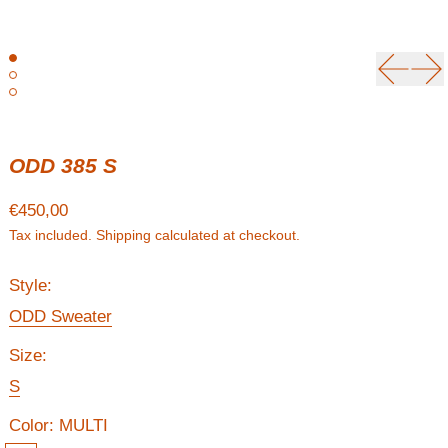
Previou
Ne
ODD 385 S
Regular price
€450,00
Tax included.
Shipping
calculated at checkout.
Style:
ODD Sweater
Size:
S
Color:
MULTI