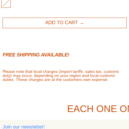
MULTI
ADD TO CART
FREE SHIPPING AVAILABLE!
Please note that local charges (import tariffs, sales tax, customs
duty) may occur, depending on your region and local customs
duties. These charges are at the customers own expense.
EACH ONE O
Join our newsletter!