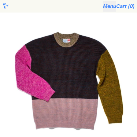
Menu
Cart (
0
)