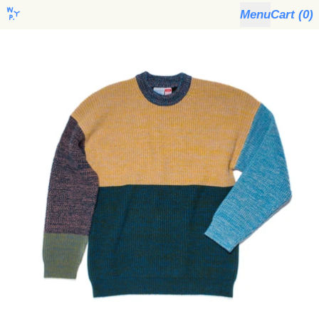
Menu
Cart (
0
)