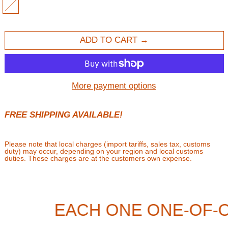
MULTI
ADD TO CART
More payment options
FREE SHIPPING AVAILABLE!
Please note that local charges (import tariffs, sales tax, customs
duty) may occur, depending on your region and local customs
duties. These charges are at the customers own expense.
EACH ONE ONE-OF-