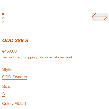
Previou
Ne
ODD 389 S
Regular price
€450,00
Tax included.
Shipping
calculated at checkout.
Style:
ODD Sweater
Size:
S
Color:
MULTI