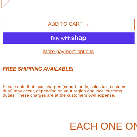
MULTI
ADD TO CART
More payment options
FREE SHIPPING AVAILABLE!
Please note that local charges (import tariffs, sales tax, customs
duty) may occur, depending on your region and local customs
duties. These charges are at the customers own expense.
EACH ONE O