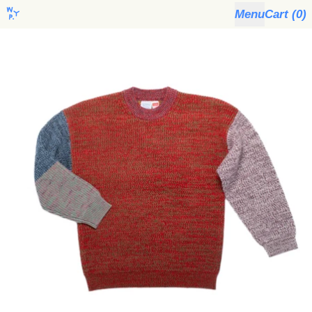
Menu
Cart (
0
)