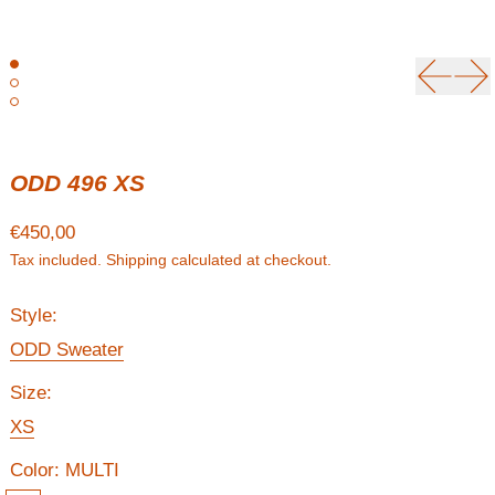
Previou
Ne
ODD 496 XS
Regular price
€450,00
Tax included.
Shipping
calculated at checkout.
Style:
ODD Sweater
Size:
XS
Color:
MULTI