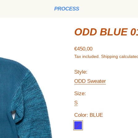
PROCESS
ODD BLUE 0
Regular price
€450,00
Tax included.
Shipping
calculated
Style:
ODD Sweater
Size:
S
Color:
BLUE
BLUE