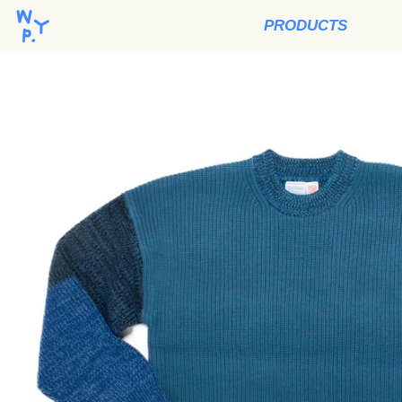
PRODUCTS