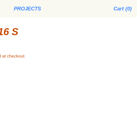
PROJECTS
Cart (
0
)
16 S
 at checkout.