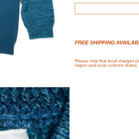
FREE SHIPPING AVAILAB
Please note that local charges (
region and local customs duties