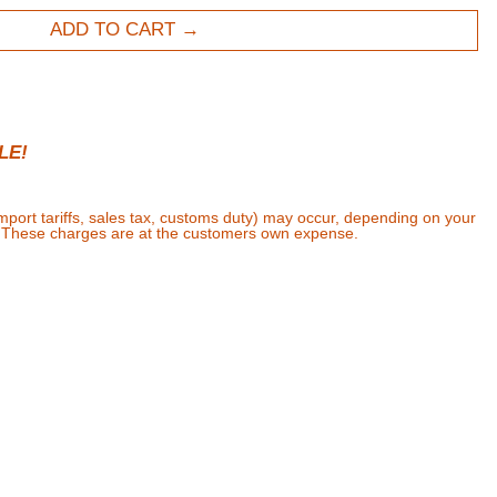
ADD TO CART
LE!
import tariffs, sales tax, customs duty) may occur, depending on your
. These charges are at the customers own expense.