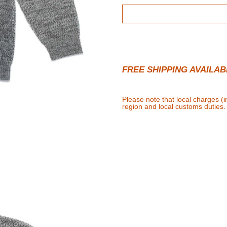
FREE SHIPPING AVAILAB
Please note that local charges (
region and local customs duties