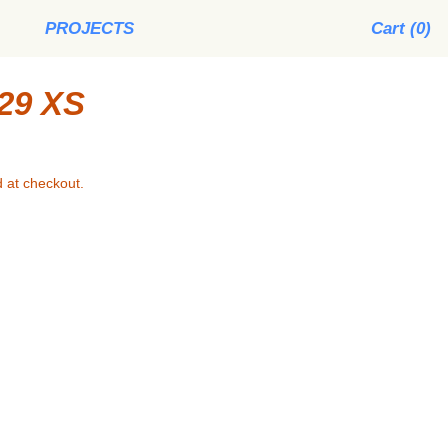
PROJECTS
Cart (
0
)
29 XS
 at checkout.