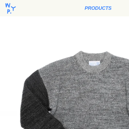
PRODUCTS