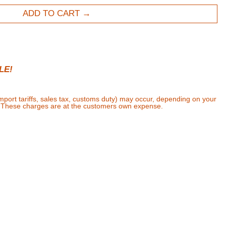
ADD TO CART
LE!
import tariffs, sales tax, customs duty) may occur, depending on your
. These charges are at the customers own expense.