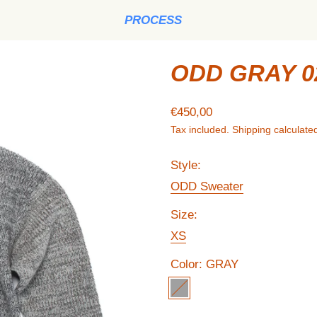
PROCESS
ODD GRAY 0
Regular price
€450,00
Tax included.
Shipping
calculated
Style:
ODD Sweater
Size:
XS
Color:
GRAY
GRAY