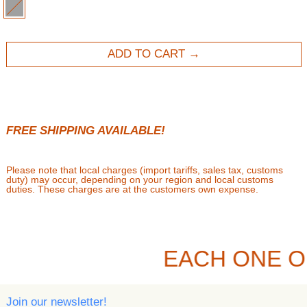
GRAY
ADD TO CART
FREE SHIPPING AVAILABLE!
Please note that local charges (import tariffs, sales tax, customs
duty) may occur, depending on your region and local customs
duties. These charges are at the customers own expense.
EACH ONE O
Join our newsletter!