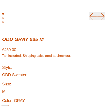
Previou
Ne
ODD GRAY 035 M
Regular price
€450,00
Tax included.
Shipping
calculated at checkout.
Style:
ODD Sweater
Size:
M
Color:
GRAY