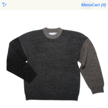
Menu
Cart (
0
)