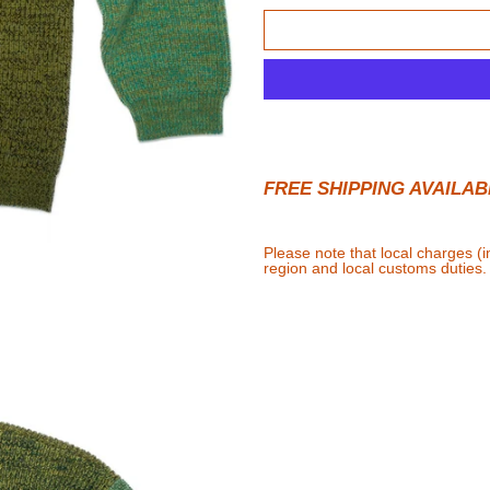
FREE SHIPPING AVAILAB
Please note that local charges (
region and local customs duties