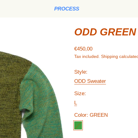
PROCESS
ODD GREEN 
Regular price
€450,00
Tax included.
Shipping
calculated
Style:
ODD Sweater
Size:
L
Color:
GREEN
GREEN