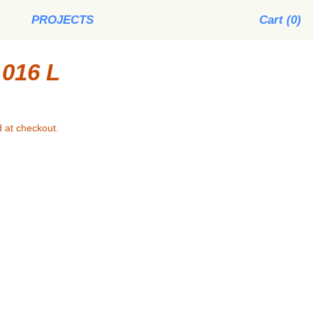
PROJECTS
Cart (
0
)
016 L
 at checkout.