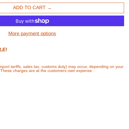
ADD TO CART
More payment options
LE!
import tariffs, sales tax, customs duty) may occur, depending on your
. These charges are at the customers own expense.