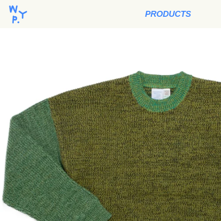
PRODUCTS