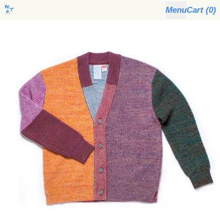
Menu
Cart (
0
)