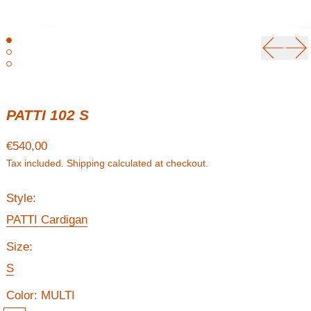
Previou
Ne
PATTI 102 S
Regular price
€540,00
Tax included.
Shipping
calculated at checkout.
Style:
PATTI Cardigan
Size:
S
Color:
MULTI