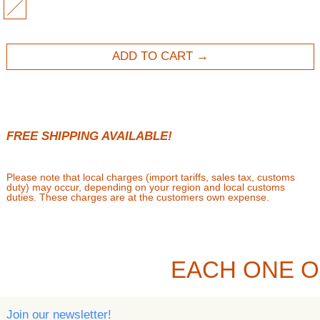
MULTI
ADD TO CART
FREE SHIPPING AVAILABLE!
Please note that local charges (import tariffs, sales tax, customs
duty) may occur, depending on your region and local customs
duties. These charges are at the customers own expense.
EACH ONE O
Join our newsletter!