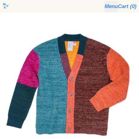
Menu
Cart (
0
)