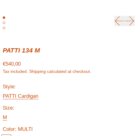
Previou
Ne
PATTI 134 M
Regular price
€540,00
Tax included.
Shipping
calculated at checkout.
Style:
PATTI Cardigan
Size:
M
Color:
MULTI