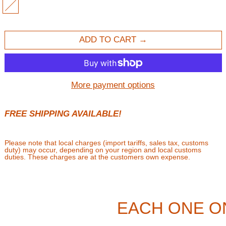
MULTI
ADD TO CART
More payment options
FREE SHIPPING AVAILABLE!
Please note that local charges (import tariffs, sales tax, customs
duty) may occur, depending on your region and local customs
duties. These charges are at the customers own expense.
EACH ONE O