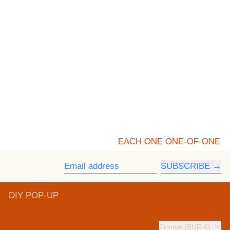
EACH ONE ONE-OF-ONE
SUBSCRIBE
Email address
DIY POP-UP
Country/region
France (EUR €)