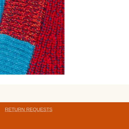
RETURN REQUESTS