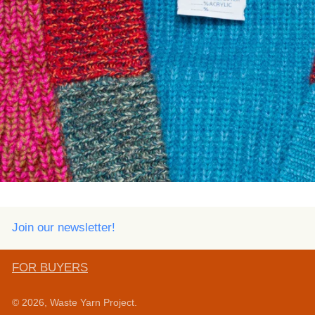
Join our newsletter!
FOR BUYERS
© 2026,
Waste Yarn Project
.