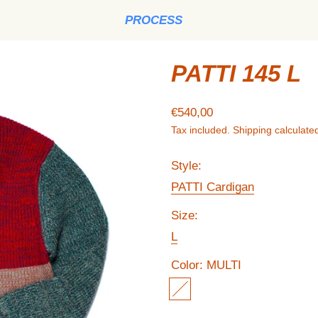
PROCESS
PATTI 145 L
Regular price
€540,00
Tax included.
Shipping
calculated
Style:
PATTI Cardigan
Size:
L
Color:
MULTI
MULTI