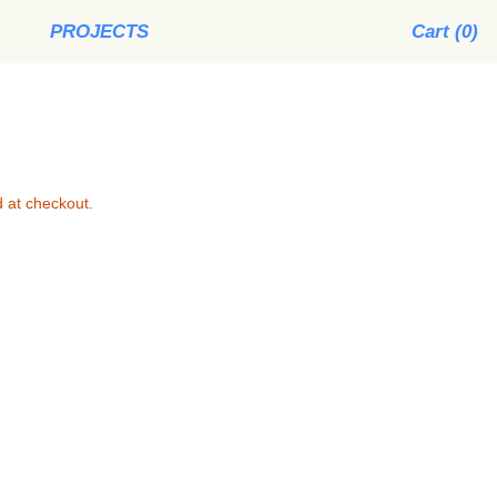
PROJECTS
Cart (
0
)
 at checkout.