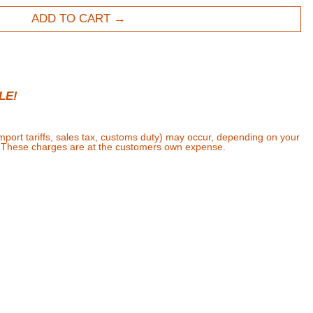
ADD TO CART
LE!
import tariffs, sales tax, customs duty) may occur, depending on your
. These charges are at the customers own expense.