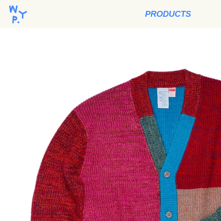
PRODUCTS