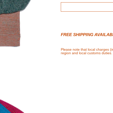
FREE SHIPPING AVAILAB
Please note that local charges (
region and local customs duties