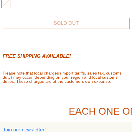
MULTI
SOLD OUT
FREE SHIPPING AVAILABLE!
Please note that local charges (import tariffs, sales tax, customs
duty) may occur, depending on your region and local customs
duties. These charges are at the customers own expense.
EACH ONE O
Join our newsletter!