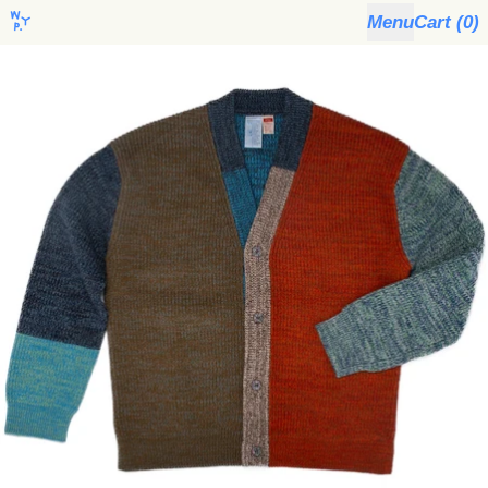
Menu
Cart (
0
)