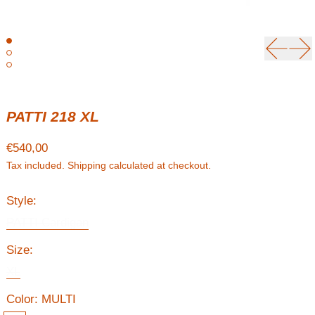
Previou
Ne
PATTI 218 XL
Regular price
€540,00
Tax included.
Shipping
calculated at checkout.
Style:
PATTI Cardigan
Size:
XL
Color:
MULTI