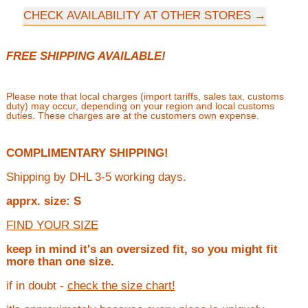
CHECK AVAILABILITY AT OTHER STORES
FREE SHIPPING AVAILABLE!
Please note that local charges (import tariffs, sales tax, customs
duty) may occur, depending on your region and local customs
duties. These charges are at the customers own expense.
COMPLIMENTARY SHIPPING!
Shipping by DHL 3-5 working days.
apprx. size: S
FIND YOUR SIZE
keep in mind it's an oversized fit, so you might fit
more than one size.
if in doubt -
check the size chart!