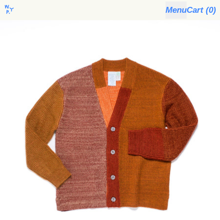
Menu
Cart (
0
)