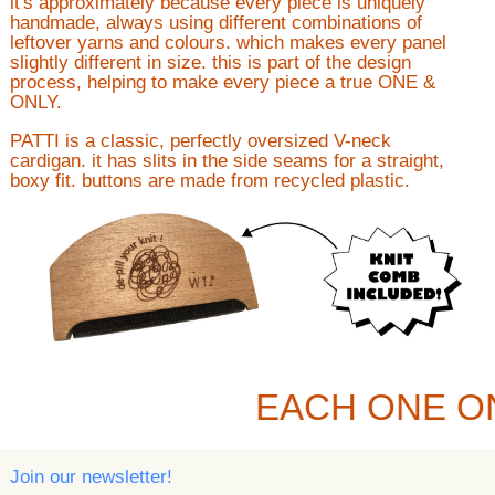
it's approximately because every piece is uniquely
handmade, always using different combinations of
leftover yarns and colours. which makes every panel
slightly different in size. this is part of the design
process, helping to make every piece a true ONE &
ONLY.
PATTI is a classic, perfectly oversized V-neck
cardigan. it has slits in the side seams for a straight,
boxy fit. buttons are made from recycled plastic.
EACH ONE O
Join our newsletter!