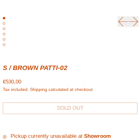
Previou
Ne
S / BROWN PATTI-02
Regular price
€530,00
Tax included.
Shipping
calculated at checkout.
SOLD OUT
Pickup currently unavailable at
Showroom