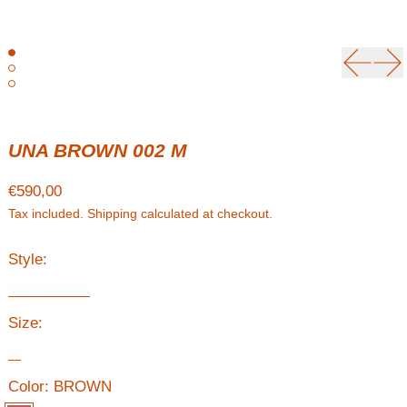
Previou
Ne
UNA BROWN 002 M
Regular price
€590,00
Tax included.
Shipping
calculated at checkout.
Style:
UNA Jacket
Size:
M
Color:
BROWN