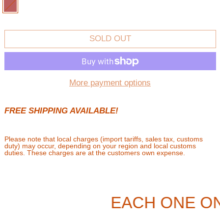
BROWN
SOLD OUT
More payment options
FREE SHIPPING AVAILABLE!
Please note that local charges (import tariffs, sales tax, customs
duty) may occur, depending on your region and local customs
duties. These charges are at the customers own expense.
EACH ONE ON