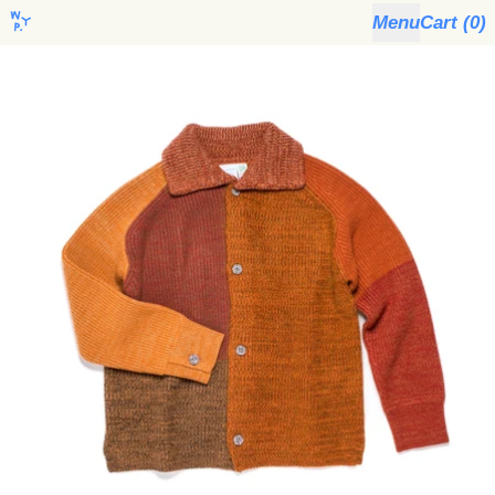
Menu
Cart (
0
)