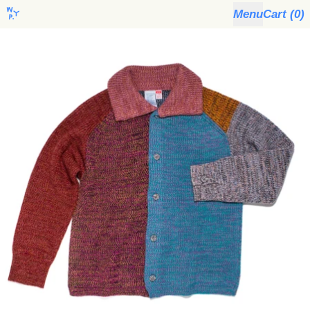
Menu
Cart (
0
)