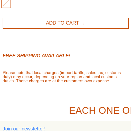
MULTI
ADD TO CART
FREE SHIPPING AVAILABLE!
Please note that local charges (import tariffs, sales tax, customs
duty) may occur, depending on your region and local customs
duties. These charges are at the customers own expense.
EACH ONE O
Join our newsletter!