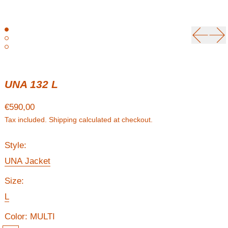
Previou
Ne
UNA 132 L
Regular price
€590,00
Tax included.
Shipping
calculated at checkout.
Style:
UNA Jacket
Size:
L
Color:
MULTI