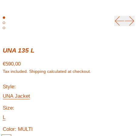
Previou
Ne
UNA 135 L
Regular price
€590,00
Tax included.
Shipping
calculated at checkout.
Style:
UNA Jacket
Size:
L
Color:
MULTI