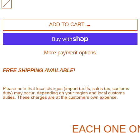
MULTI
ADD TO CART
More payment options
FREE SHIPPING AVAILABLE!
Please note that local charges (import tariffs, sales tax, customs
duty) may occur, depending on your region and local customs
duties. These charges are at the customers own expense.
EACH ONE O