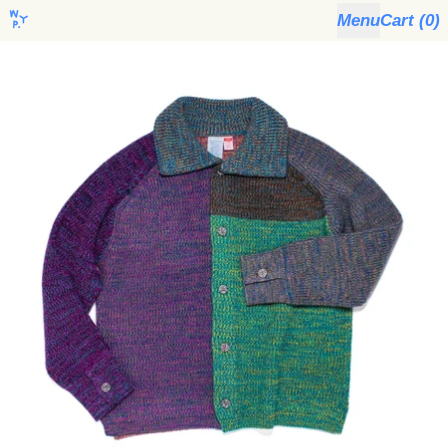
Menu
Cart (
0
)